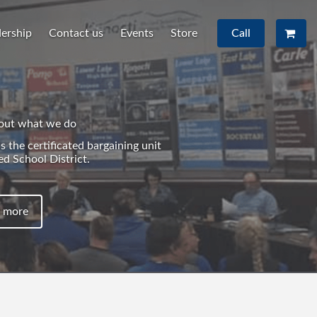
ership
Contact us
Events
Store
Call
out what we do
 the certificated bargaining unit
ed School District.
 more