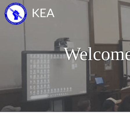
KEA
Welcome