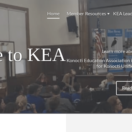
Home
Member Resources
KEA Lead
 to KEA
Learn more ab
Konocti Education Association is
for Konocti Unifi
Read