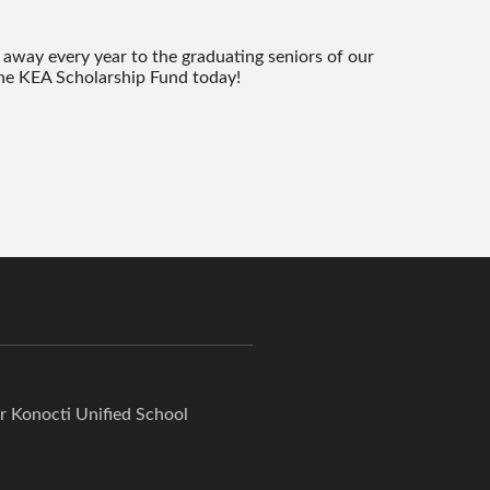
 away every year to the graduating seniors of our
e KEA Scholarship Fund today!
or Konocti Unified School