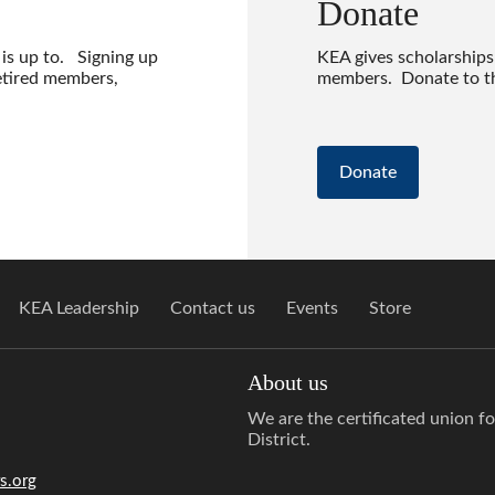
Donate
 is up to. Signing up
KEA gives scholarships
etired members,
members. Donate to th
Donate
KEA Leadership
Contact us
Events
Store
About us
We are the certificated union f
District.
s.org