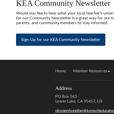
KEA Community Newsletter
Would you like to hear what your local teacher's union
for our Community Newsletter is a great way for our r
parents, and community members to stay informed.
Sign-Up for our KEA Community Newsletter
Home
Member Resources
Address
PO Box 563
Lower Lake, CA 95457, US
strongertogether@konoctieducator