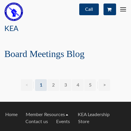
Call
KEA
Board Meetings Blog
<
1
2
3
4
5
>
Home
Member Resources
KEA Leadership
Contact us
Events
Store