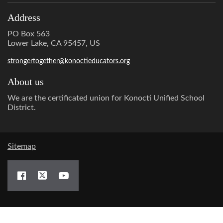
Address
PO Box 563
Lower Lake, CA 95457, US
strongertogether@konoctieducators.org
About us
We are the certificated union for Konocti Unified School
District.
Sitemap