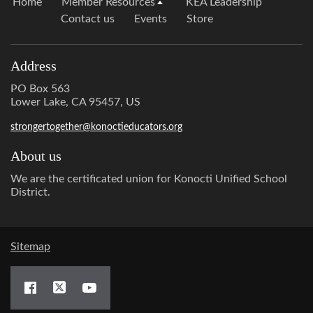
Home
Member Resources
KEA Leadership
Contact us
Events
Store
Address
PO Box 563
Lower Lake, CA 95457, US
strongertogether@konoctieducators.org
About us
We are the certificated union for Konocti Unified School
District.
Sitemap