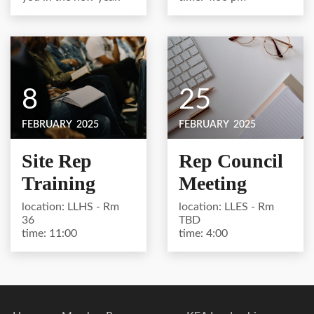
8
25
FEBRUARY
2025
FEBRUARY
2025
Site Rep
Rep Council
Training
Meeting
location: LLHS - Rm
location: LLES - Rm
36
TBD
time: 11:00
time: 4:00