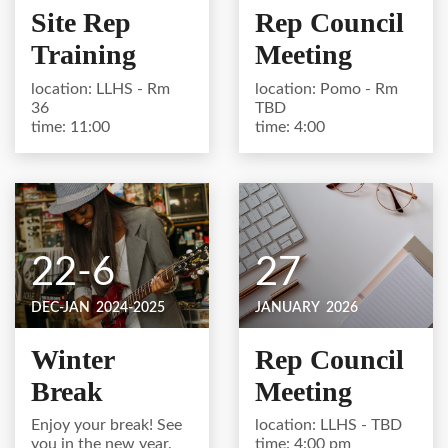
Site Rep
Rep Council
Training
Meeting
location: LLHS - Rm
location: Pomo - Rm
36
TBD
time: 11:00
time: 4:00
22-6
27
DEC-JAN
2024-2025
JANUARY
2026
Winter
Rep Council
Break
Meeting
Enjoy your break! See
location: LLHS - TBD
you in the new year.
time: 4:00 pm