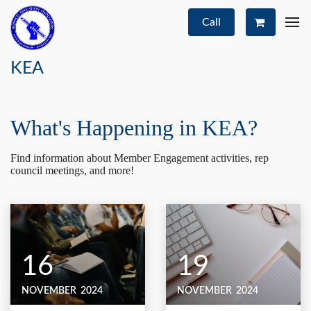
Call
KEA
What's Happening in KEA?
Find information about Member Engagement activities, rep
council meetings, and more!
16
19
NOVEMBER
2024
NOVEMBER
2024