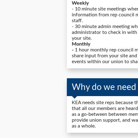
Weekly
- 10 minute site meetings wher
information from rep council 
staff.
- 30 minute admin meeting whe
administrator to check in with
your site.
Monthly
-
1 hour monthly rep council m
share input from your site and
events within our union to sha
Why do we need s
KEA needs site reps because th
that all our members are heard
as a go-between between memb
provide union support, and wan
as a whole.