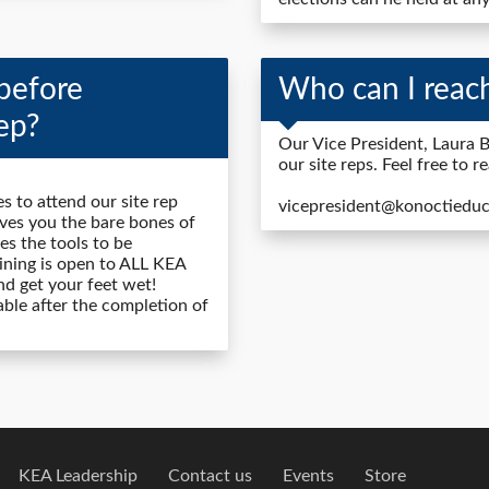
before
Who can I reach
ep?
Our Vice President, Laura B
our site reps. Feel free to r
s to attend our site rep
vicepresident@konoctieduc
gives you the bare bones of
es the tools to be
aining is open to ALL KEA
nd get your feet wet!
lable after the completion of
KEA Leadership
Contact us
Events
Store