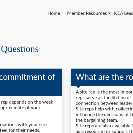
Home
Member Resources
KEA Lead
 Questions
 commitment of
What are the rol
A site rep is the most impor
reps serve as the lifeline o
e rep depends on the week
connection between leaders
approximate of your
Site reps help with collecti
influence the decisions of 
the bargaining team.
sations with your site
Site reps are also available
feel for their needs.
as a resource for support t