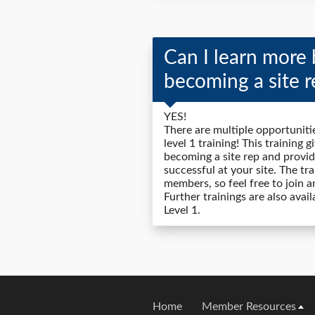
Can I learn more 
becoming a site r
YES!
There are multiple opportunitie
level 1 training! This training 
becoming a site rep and provid
successful at your site. The tr
members, so feel free to join a
Further trainings are also avai
Level 1.
Home
Member Resources