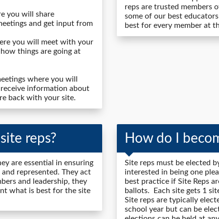
reps are trusted members of
e you will share
some of our best educators
meetings and get input from
best for every member at the
re you will meet with your
 how things are going at
eetings where you will
 receive information about
re back with your site.
ite reps?
How do I becom
ey are essential in ensuring
Site reps must be elected by
 and represented. They act
interested in being one plea
ers and leadership, they
best practice if Site Reps a
t what is best for the site
ballots. Each site gets 1 s
Site reps are typically elec
school year but can be elec
elections can he held at any