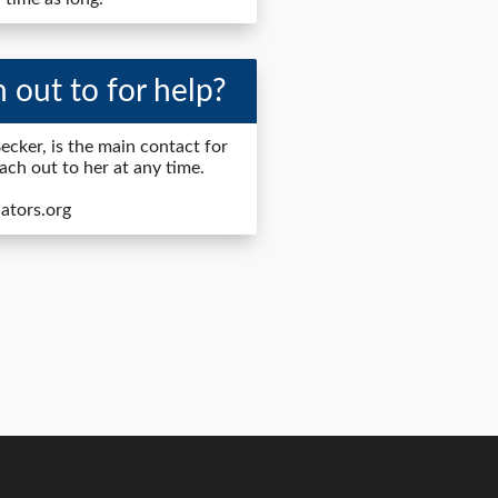
 out to for help?
ecker, is the main contact for
each out to her at any time.
ators.org