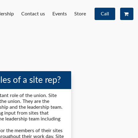
ership
Contact us
Events
Store
Call
es of a site rep?
tant role of the union. Site
f the union. They are the
hip and the leadership team.
ng input from sites that
the leadership team including
 for the members of their sites
hroughout their work day. Site