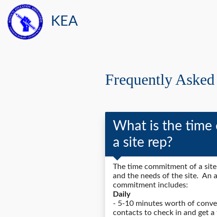
KEA
Frequently Asked
What is the time
a site rep?
The time commitment of a sit
and the needs of the site. An 
commitment includes:
Daily
- 5-10 minutes worth of conver
contacts to check in and get a 