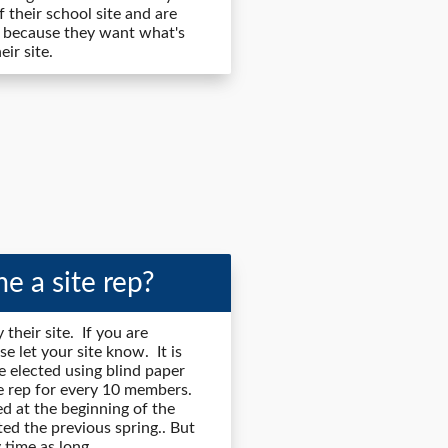
 their school site and are
 because they want what's
ir site.
e a site rep?
 their site. If you are
se let your site know. It is
re elected using blind paper
ite rep for every 10 members.
ted at the beginning of the
ted the previous spring.. But
 time as long.