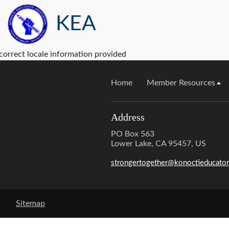
KEA
correct locale information provided
Home
Member Resources
Address
PO Box 563
Lower Lake, CA 95457, US
strongertogether@konoctieducator
Sitemap