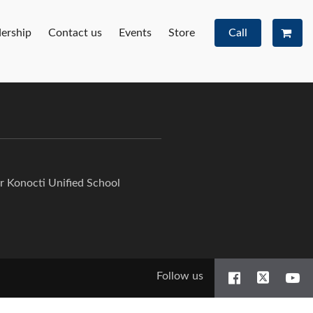
ership
Contact us
Events
Store
Call
or Konocti Unified School
Follow us