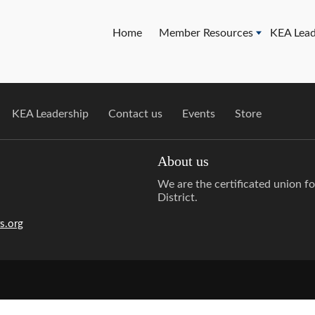
Home
Member Resources
KEA Lead
KEA Leadership
Contact us
Events
Store
About us
We are the certificated union f
District.
s.org