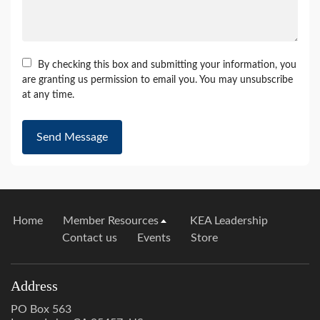
By checking this box and submitting your information, you
are granting us permission to email you. You may unsubscribe
at any time.
Send Message
Home
Member Resources
KEA Leadership
Contact us
Events
Store
Address
PO Box 563