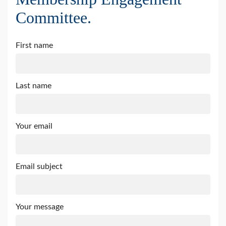
Committee.
First name
Last name
Your email
Email subject
Your message