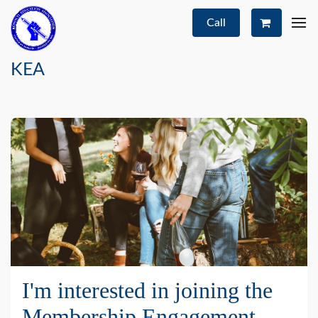
Call
KEA
I'm interested in joining the
Membership Engagement